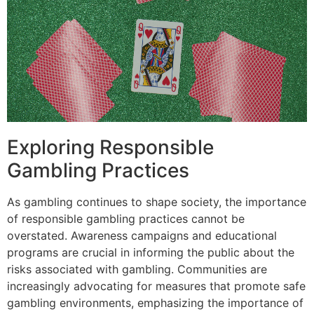
Exploring Responsible
Gambling Practices
As gambling continues to shape society, the importance
of responsible gambling practices cannot be
overstated. Awareness campaigns and educational
programs are crucial in informing the public about the
risks associated with gambling. Communities are
increasingly advocating for measures that promote safe
gambling environments, emphasizing the importance of