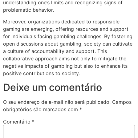
understanding one’s limits and recognizing signs of
problematic behavior.
Moreover, organizations dedicated to responsible
gaming are emerging, offering resources and support
for individuals facing gambling challenges. By fostering
open discussions about gambling, society can cultivate
a culture of accountability and support. This
collaborative approach aims not only to mitigate the
negative impacts of gambling but also to enhance its
positive contributions to society.
Deixe um comentário
O seu endereço de e-mail não será publicado.
Campos
obrigatórios são marcados com
*
Comentário
*