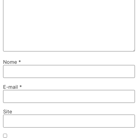
Nome
*
E-mail
*
Site