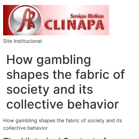
Site Institucional
How gambling
shapes the fabric of
society and its
collective behavior
How gambling shapes the fabric of society and its
collective behavior