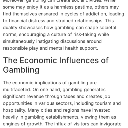
Moreover, gambling can create social divides. While
some may enjoy it as a harmless pastime, others may
find themselves ensnared in cycles of addiction, leading
to financial distress and strained relationships. This
duality showcases how gambling can shape societal
norms, encouraging a culture of risk-taking while
simultaneously instigating discussions around
responsible play and mental health support.
The Economic Influences of
Gambling
The economic implications of gambling are
multifaceted. On one hand, gambling generates
significant revenue through taxes and creates job
opportunities in various sectors, including tourism and
hospitality. Many cities and regions have invested
heavily in gambling establishments, viewing them as
engines of growth. The influx of visitors can invigorate