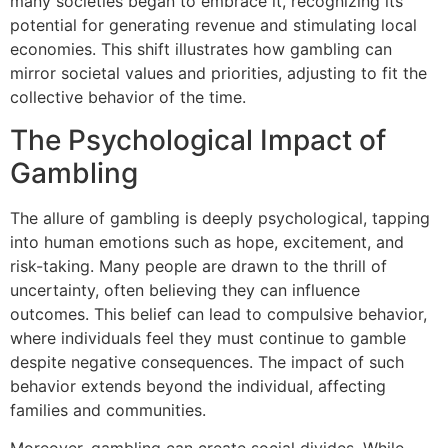
many societies began to embrace it, recognizing its
potential for generating revenue and stimulating local
economies. This shift illustrates how gambling can
mirror societal values and priorities, adjusting to fit the
collective behavior of the time.
The Psychological Impact of
Gambling
The allure of gambling is deeply psychological, tapping
into human emotions such as hope, excitement, and
risk-taking. Many people are drawn to the thrill of
uncertainty, often believing they can influence
outcomes. This belief can lead to compulsive behavior,
where individuals feel they must continue to gamble
despite negative consequences. The impact of such
behavior extends beyond the individual, affecting
families and communities.