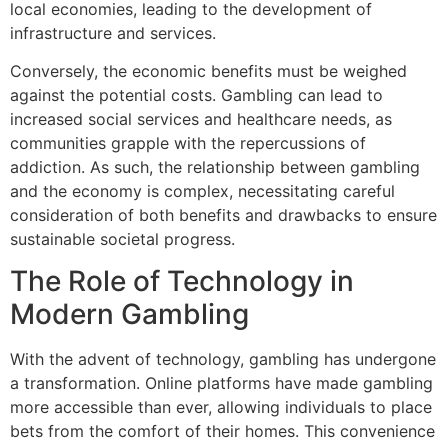
local economies, leading to the development of
infrastructure and services.
Conversely, the economic benefits must be weighed
against the potential costs. Gambling can lead to
increased social services and healthcare needs, as
communities grapple with the repercussions of
addiction. As such, the relationship between gambling
and the economy is complex, necessitating careful
consideration of both benefits and drawbacks to ensure
sustainable societal progress.
The Role of Technology in
Modern Gambling
With the advent of technology, gambling has undergone
a transformation. Online platforms have made gambling
more accessible than ever, allowing individuals to place
bets from the comfort of their homes. This convenience