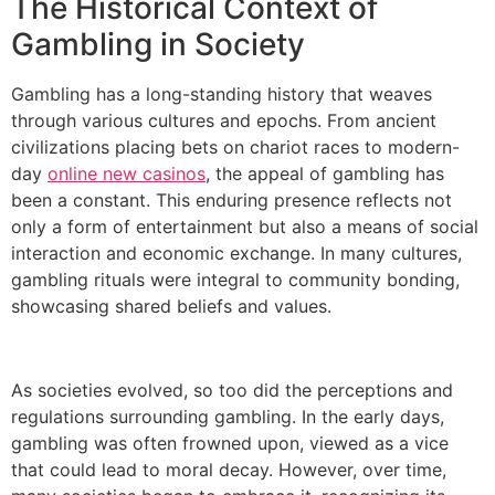
The Historical Context of
Gambling in Society
Gambling has a long-standing history that weaves
through various cultures and epochs. From ancient
civilizations placing bets on chariot races to modern-
day
online new casinos
, the appeal of gambling has
been a constant. This enduring presence reflects not
only a form of entertainment but also a means of social
interaction and economic exchange. In many cultures,
gambling rituals were integral to community bonding,
showcasing shared beliefs and values.
As societies evolved, so too did the perceptions and
regulations surrounding gambling. In the early days,
gambling was often frowned upon, viewed as a vice
that could lead to moral decay. However, over time,