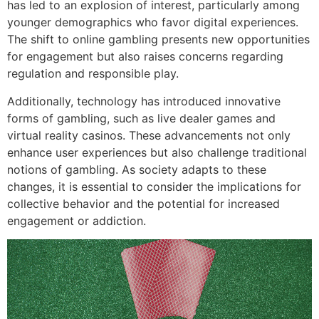
has led to an explosion of interest, particularly among
younger demographics who favor digital experiences.
The shift to online gambling presents new opportunities
for engagement but also raises concerns regarding
regulation and responsible play.
Additionally, technology has introduced innovative
forms of gambling, such as live dealer games and
virtual reality casinos. These advancements not only
enhance user experiences but also challenge traditional
notions of gambling. As society adapts to these
changes, it is essential to consider the implications for
collective behavior and the potential for increased
engagement or addiction.